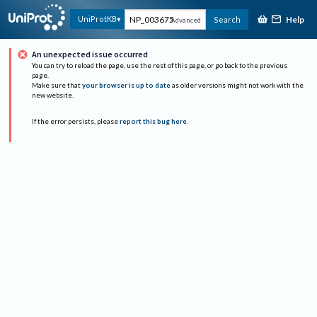
Help
UniProtKB
Search
Advanced
An unexpected issue occurred
You can try to reload the page, use the rest of this page, or go back to the previous
page.
Make sure that
your browser is up to date
as older versions might not work with the
new website.
If the error persists, please
report this bug here
.