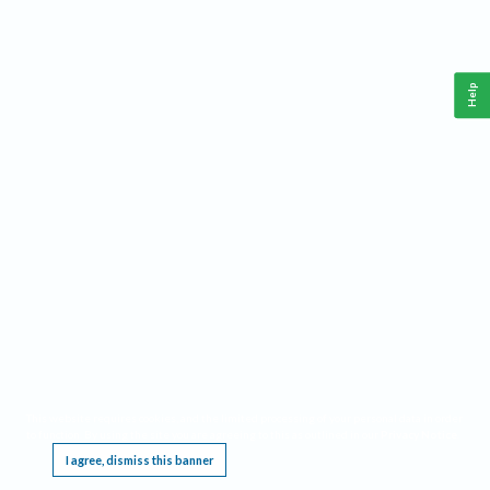
Help
This website requires cookies, and the limited processing of your personal data in order
to function. By using the site you are agreeing to this as outlined in our
Privacy Notice
.
I agree, dismiss this banner