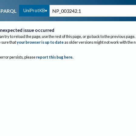
UniProtKB
SPARQL
nexpected issue occurred
an try to reload the page, use the rest of this page, or go back to the previous page.
sure that
your browser is up to date
as older versions might not work with the 
 error persists, please
report this bug here
.