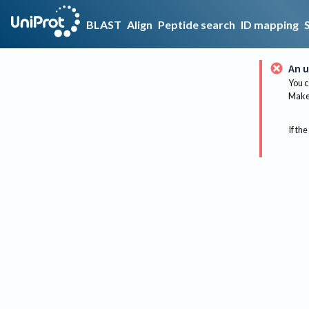
BLAST
Align
Peptide search
ID mapping
An u
You c
Make 
If the