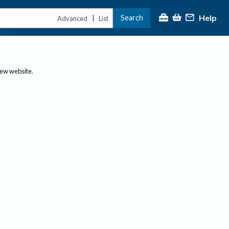
Help
Search
|
Advanced
List
new website.