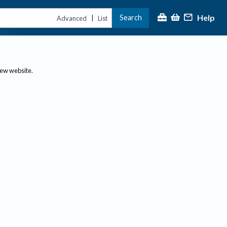
Help
Search
|
Advanced
List
new website.