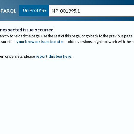
UniProtKB
SPARQL
nexpected issue occurred
an try to reload the page, use the rest of this page, or go back to the previous page.
sure that
your browser is up to date
as older versions might not work with the 
 error persists, please
report this bug here
.