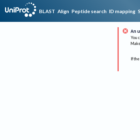
BLAST
Align
Peptide search
ID mapping
An u
You c
Make 
If the