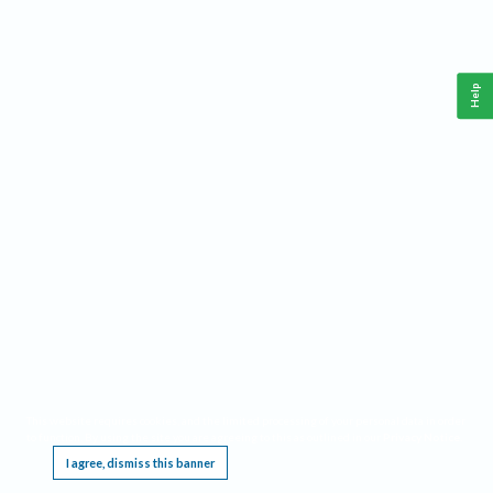
Help
This website requires cookies, and the limited processing of your personal data in order
to function. By using the site you are agreeing to this as outlined in our
Privacy Notice
.
I agree, dismiss this banner