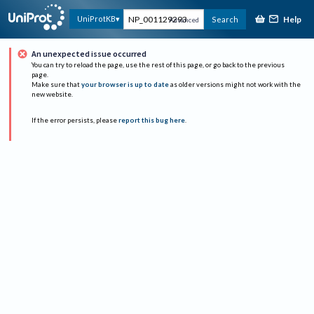
Help
UniProtKB
Search
Advanced
An unexpected issue occurred
You can try to reload the page, use the rest of this page, or go back to the previous
page.
Make sure that
your browser is up to date
as older versions might not work with the
new website.
If the error persists, please
report this bug here
.