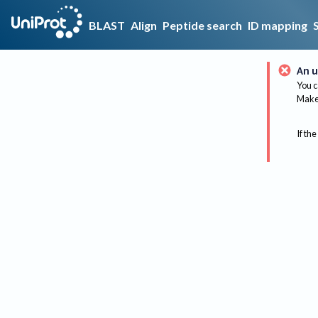
BLAST
Align
Peptide search
ID mapping
An u
You c
Make 
If the