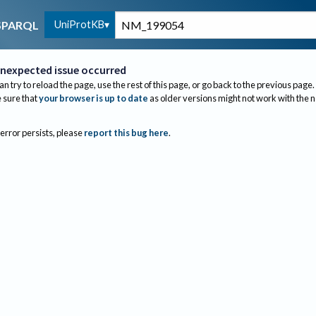
UniProtKB
SPARQL
nexpected issue occurred
an try to reload the page, use the rest of this page, or go back to the previous page.
sure that
your browser is up to date
as older versions might not work with the 
 error persists, please
report this bug here
.