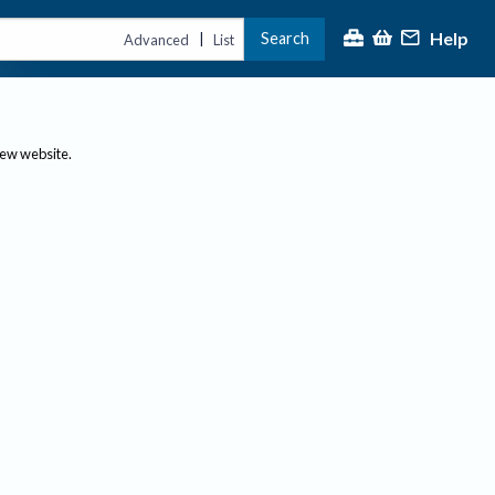
Help
Search
|
Advanced
List
new website.