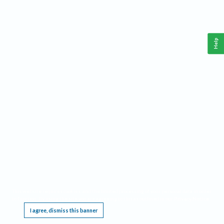
Help
This website requires cookies, and the limited processing of your personal data in order
to function. By using the site you are agreeing to this as outlined in our
Privacy Notice
.
I agree, dismiss this banner