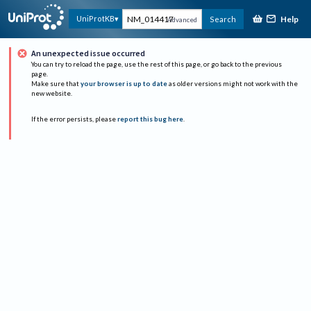
Help
UniProtKB
Search
Advanced
An unexpected issue occurred
You can try to reload the page, use the rest of this page, or go back to the previous
page.
Make sure that
your browser is up to date
as older versions might not work with the
new website.
If the error persists, please
report this bug here
.