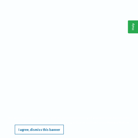
Help
This website requires cookies, and the limited processing of your personal data in order
to function. By using the site you are agreeing to this as outlined in our
Privacy Notice
.
I agree, dismiss this banner