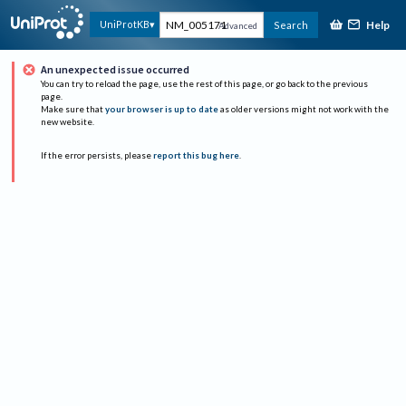
Help
UniProtKB
Search
Advanced
An unexpected issue occurred
You can try to reload the page, use the rest of this page, or go back to the previous
page.
Make sure that
your browser is up to date
as older versions might not work with the
new website.
If the error persists, please
report this bug here
.