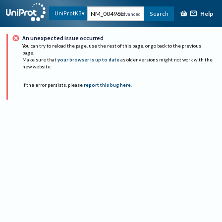
Help
UniProtKB
Search
Advanced
An unexpected issue occurred
You can try to reload the page, use the rest of this page, or go back to the previous
page.
Make sure that
your browser is up to date
as older versions might not work with the
new website.
If the error persists, please
report this bug here
.