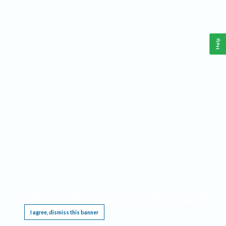
Help
This website requires cookies, and the limited processing of your personal data in order
to function. By using the site you are agreeing to this as outlined in our
Privacy Notice
.
I agree, dismiss this banner