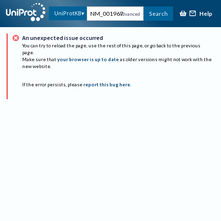
Help
UniProtKB
Search
Advanced
An unexpected issue occurred
You can try to reload the page, use the rest of this page, or go back to the previous
page.
Make sure that
your browser is up to date
as older versions might not work with the
new website.
If the error persists, please
report this bug here
.