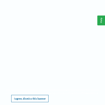
Help
This website requires cookies, and the limited processing of your personal data in order
to function. By using the site you are agreeing to this as outlined in our
Privacy Notice
.
I agree, dismiss this banner