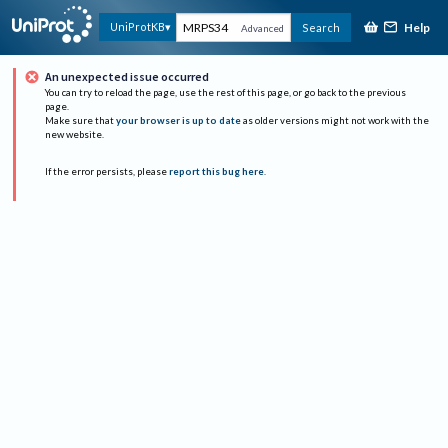
Help
UniProtKB
Search
Advanced
An unexpected issue occurred
You can try to reload the page, use the rest of this page, or go back to the previous
page.
Make sure that
your browser is up to date
as older versions might not work with the
new website.
If the error persists, please
report this bug here
.