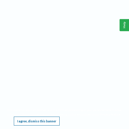
Help
This website requires cookies, and the limited processing of your personal data in order
to function. By using the site you are agreeing to this as outlined in our
Privacy Notice
.
I agree, dismiss this banner