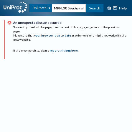
Help
UniProtKB
Search
Advanced
An unexpected issue occurred
You can try to reload the page, use the rest of this page, or go back to the previous
page.
Make sure that
your browser is up to date
as older versions might not work with the
new website.
If the error persists, please
report this bug here
.