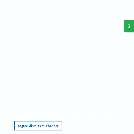
Help
This website requires cookies, and the limited processing of your personal data in order
to function. By using the site you are agreeing to this as outlined in our
Privacy Notice
.
I agree, dismiss this banner