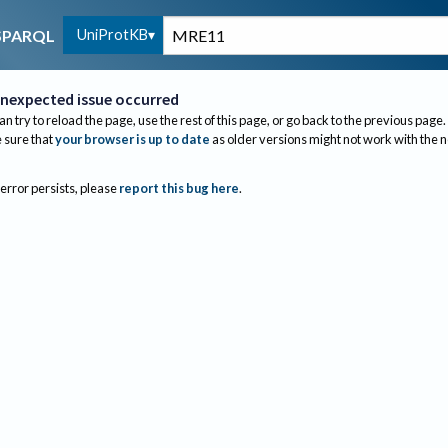
UniProtKB
SPARQL
nexpected issue occurred
an try to reload the page, use the rest of this page, or go back to the previous page.
sure that
your browser is up to date
as older versions might not work with the 
 error persists, please
report this bug here
.