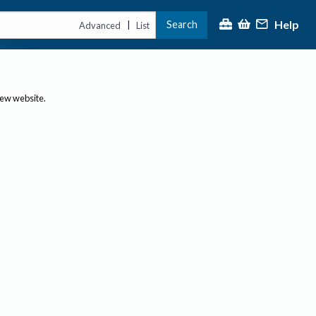
Help
Search
|
Advanced
List
new website.