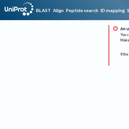
BLAST
Align
Peptide search
ID mapping
An u
You c
Make 
If the