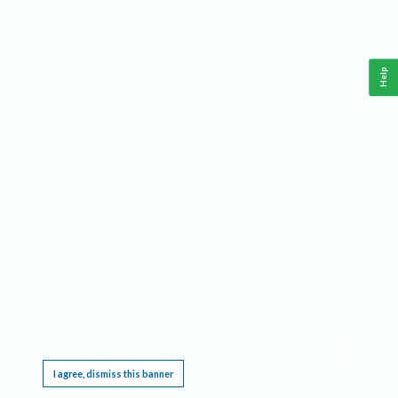
Help
This website requires cookies, and the limited processing of your personal data in order
to function. By using the site you are agreeing to this as outlined in our
Privacy Notice
.
I agree, dismiss this banner