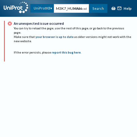
Help
UniProtKB
Search
Advanced
An unexpected issue occurred
You can try to reload the page, use the rest of this page, or go back to the previous
page.
Make sure that
your browser is up to date
as older versions might not work with the
new website.
If the error persists, please
report this bug here
.