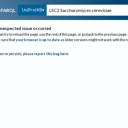
UniProtKB
SPARQL
nexpected issue occurred
an try to reload the page, use the rest of this page, or go back to the previous page.
sure that
your browser is up to date
as older versions might not work with the 
 error persists, please
report this bug here
.