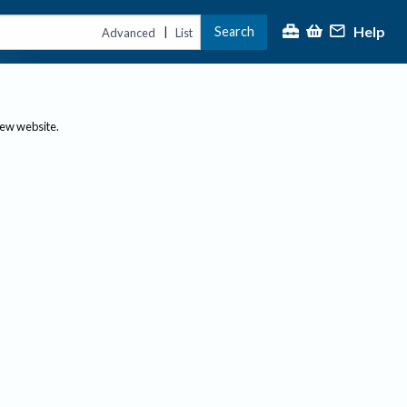
Help
Search
|
Advanced
List
new website.