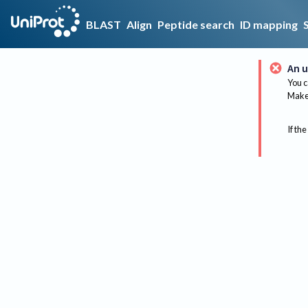
BLAST
Align
Peptide search
ID mapping
An u
You c
Make 
If the