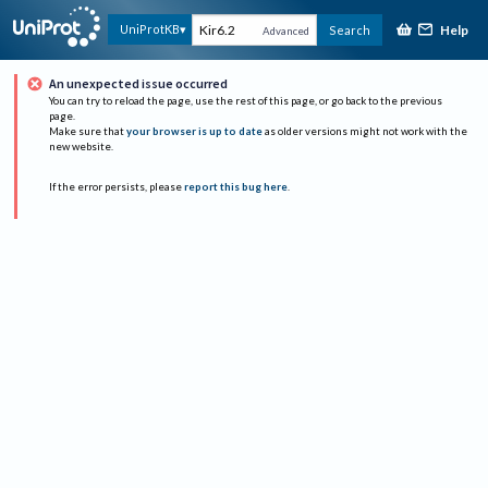
Help
UniProtKB
Search
Advanced
An unexpected issue occurred
You can try to reload the page, use the rest of this page, or go back to the previous
page.
Make sure that
your browser is up to date
as older versions might not work with the
new website.
If the error persists, please
report this bug here
.