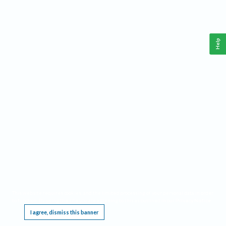
Help
This website requires cookies, and the limited processing of your personal data in order
to function. By using the site you are agreeing to this as outlined in our
Privacy Notice
.
I agree, dismiss this banner