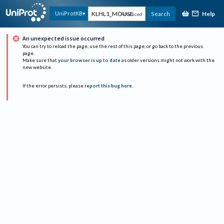
Help
UniProtKB
Search
Advanced
An unexpected issue occurred
You can try to reload the page, use the rest of this page, or go back to the previous
page.
Make sure that
your browser is up to date
as older versions might not work with the
new website.
If the error persists, please
report this bug here
.