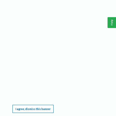
Help
This website requires cookies, and the limited processing of your personal data in order
to function. By using the site you are agreeing to this as outlined in our
Privacy Notice
.
I agree, dismiss this banner