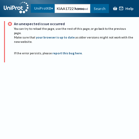
Help
UniProtKB
Search
Advanced
An unexpected issue occurred
You can try to reload the page, use the rest of this page, or go back to the previous
page.
Make sure that
your browser is up to date
as older versions might not work with the
new website.
If the error persists, please
report this bug here
.