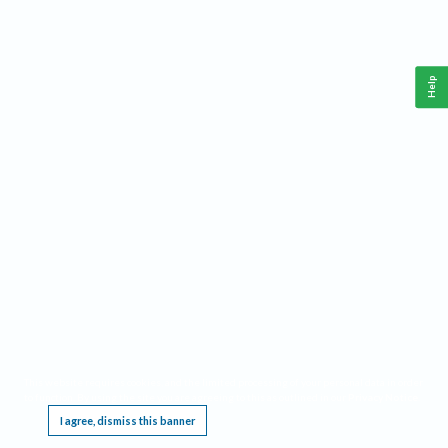
Help
This website requires cookies, and the limited processing of your personal data in order
to function. By using the site you are agreeing to this as outlined in our
Privacy Notice
.
I agree, dismiss this banner