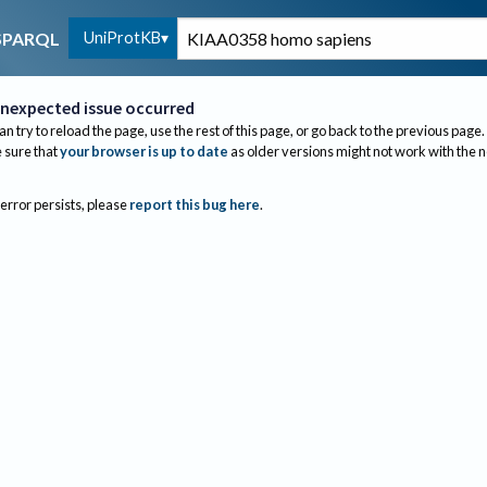
UniProtKB
SPARQL
nexpected issue occurred
an try to reload the page, use the rest of this page, or go back to the previous page.
sure that
your browser is up to date
as older versions might not work with the 
 error persists, please
report this bug here
.