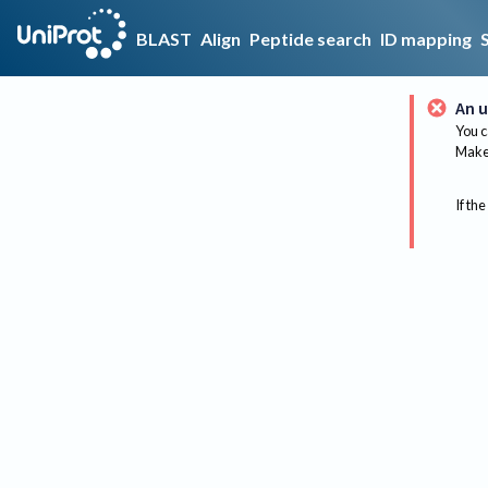
BLAST
Align
Peptide search
ID mapping
An u
You c
Make 
If the