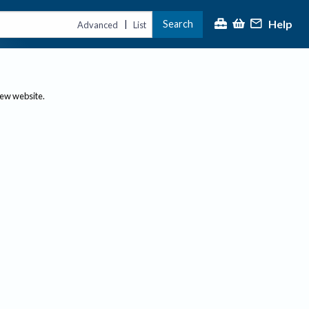
Help
Search
|
Advanced
List
new website.