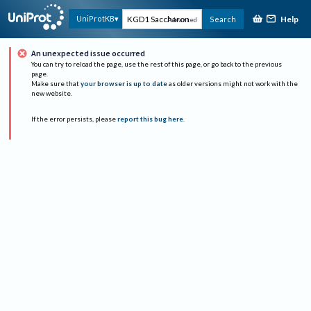
Help
UniProtKB
Search
Advanced
An unexpected issue occurred
You can try to reload the page, use the rest of this page, or go back to the previous
page.
Make sure that
your browser is up to date
as older versions might not work with the
new website.
If the error persists, please
report this bug here
.