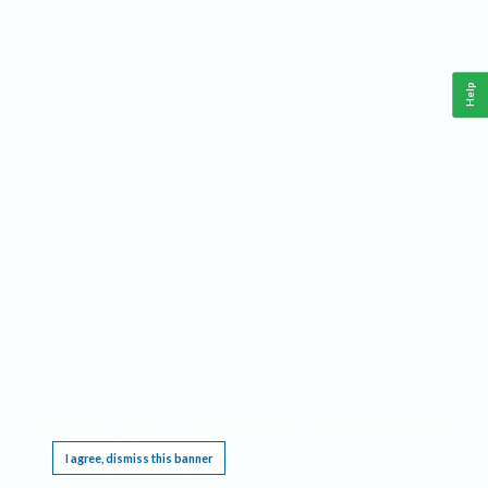
Help
This website requires cookies, and the limited processing of your personal data in order
to function. By using the site you are agreeing to this as outlined in our
Privacy Notice
.
I agree, dismiss this banner