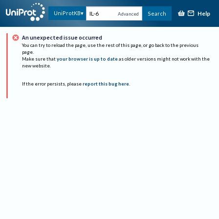
Help
UniProtKB
Search
Advanced
An unexpected issue occurred
You can try to reload the page, use the rest of this page, or go back to the previous
page.
Make sure that
your browser is up to date
as older versions might not work with the
new website.
If the error persists, please
report this bug here
.