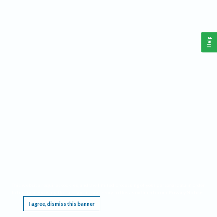
Help
This website requires cookies, and the limited processing of your personal data in order
to function. By using the site you are agreeing to this as outlined in our
Privacy Notice
.
I agree, dismiss this banner