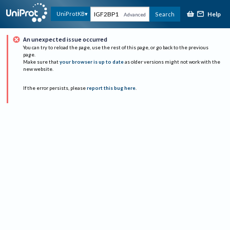
Help
UniProtKB
Search
Advanced
An unexpected issue occurred
You can try to reload the page, use the rest of this page, or go back to the previous
page.
Make sure that
your browser is up to date
as older versions might not work with the
new website.
If the error persists, please
report this bug here
.