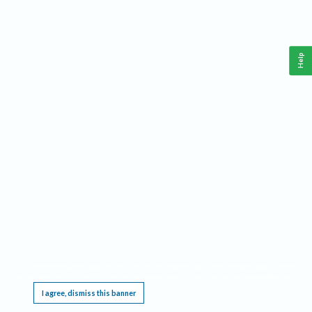
Help
This website requires cookies, and the limited processing of your personal data in order
to function. By using the site you are agreeing to this as outlined in our
Privacy Notice
.
I agree, dismiss this banner