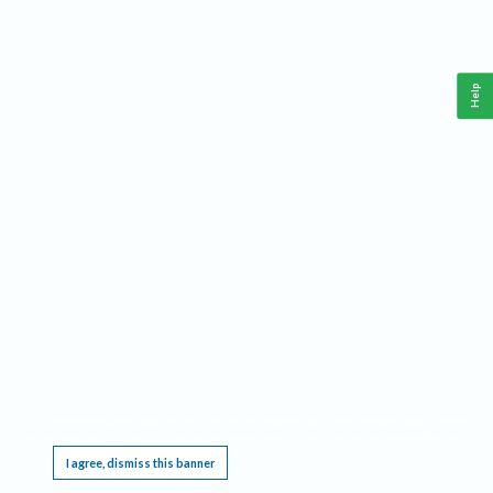
Help
This website requires cookies, and the limited processing of your personal data in order
to function. By using the site you are agreeing to this as outlined in our
Privacy Notice
.
I agree, dismiss this banner