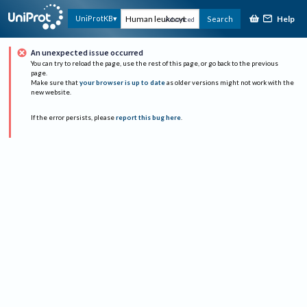
Help
UniProtKB
Search
Advanced
An unexpected issue occurred
You can try to reload the page, use the rest of this page, or go back to the previous
page.
Make sure that
your browser is up to date
as older versions might not work with the
new website.
If the error persists, please
report this bug here
.