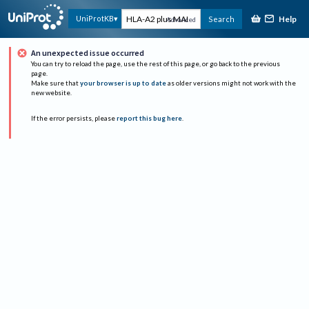
Help
UniProtKB
Search
Advanced
An unexpected issue occurred
You can try to reload the page, use the rest of this page, or go back to the previous
page.
Make sure that
your browser is up to date
as older versions might not work with the
new website.
If the error persists, please
report this bug here
.