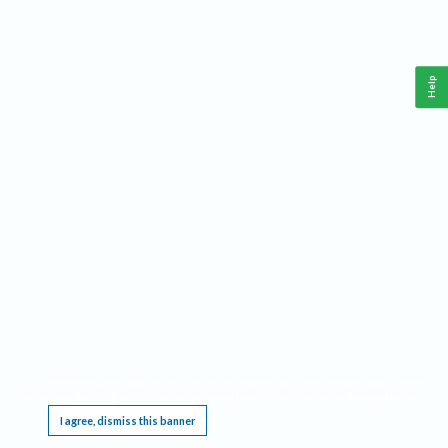
Help
This website requires cookies, and the limited processing of your personal data in order
to function. By using the site you are agreeing to this as outlined in our
Privacy Notice
.
I agree, dismiss this banner