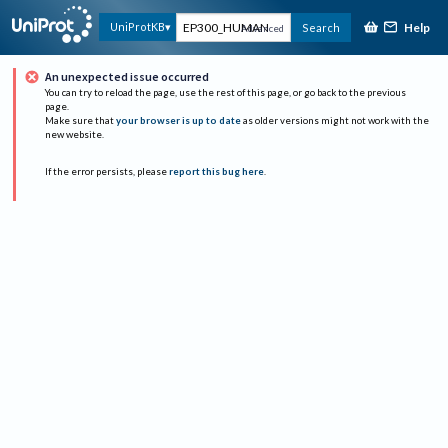
Help
UniProtKB
Search
Advanced
An unexpected issue occurred
You can try to reload the page, use the rest of this page, or go back to the previous
page.
Make sure that
your browser is up to date
as older versions might not work with the
new website.
If the error persists, please
report this bug here
.