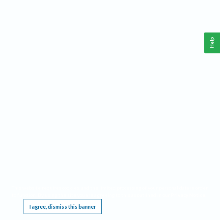
Help
This website requires cookies, and the limited processing of your personal data in order
to function. By using the site you are agreeing to this as outlined in our
Privacy Notice
.
I agree, dismiss this banner