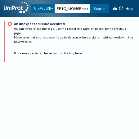
Help
UniProtKB
Search
Advanced
An unexpected issue occurred
You can try to reload the page, use the rest of this page, or go back to the previous
page.
Make sure that
your browser is up to date
as older versions might not work with the
new website.
If the error persists, please
report this bug here
.