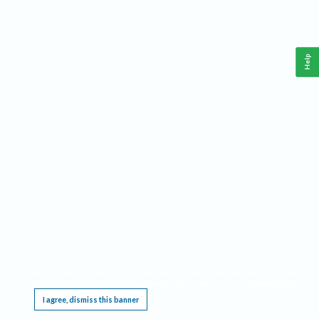
Help
This website requires cookies, and the limited processing of your personal data in order
to function. By using the site you are agreeing to this as outlined in our
Privacy Notice
.
I agree, dismiss this banner