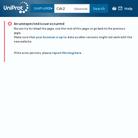
Help
UniProtKB
Search
Advanced
An unexpected issue occurred
You can try to reload the page, use the rest of this page, or go back to the previous
page.
Make sure that
your browser is up to date
as older versions might not work with the
new website.
If the error persists, please
report this bug here
.