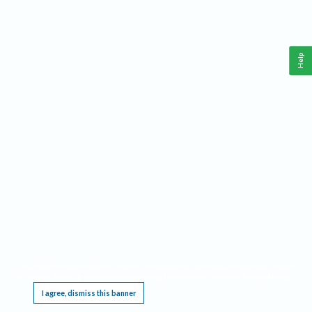
Help
This website requires cookies, and the limited processing of your personal data in order
to function. By using the site you are agreeing to this as outlined in our
Privacy Notice
.
I agree, dismiss this banner