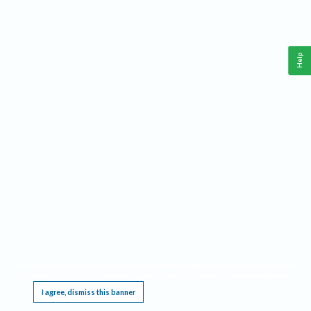
Help
This website requires cookies, and the limited processing of your personal data in order
to function. By using the site you are agreeing to this as outlined in our
Privacy Notice
.
I agree, dismiss this banner