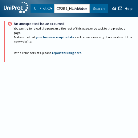
Help
UniProtKB
Search
Advanced
An unexpected issue occurred
You can try to reload the page, use the rest of this page, or go back to the previous
page.
Make sure that
your browser is up to date
as older versions might not work with the
new website.
If the error persists, please
report this bug here
.