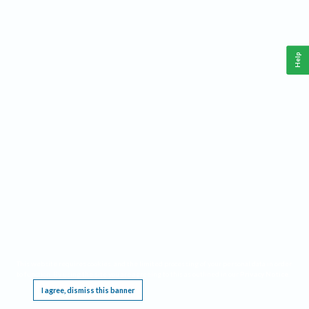
Help
This website requires cookies, and the limited processing of your personal data in order
to function. By using the site you are agreeing to this as outlined in our
Privacy Notice
.
I agree, dismiss this banner