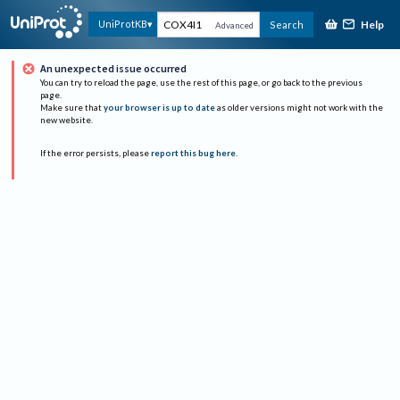
Help
UniProtKB
Search
Advanced
An unexpected issue occurred
You can try to reload the page, use the rest of this page, or go back to the previous
page.
Make sure that
your browser is up to date
as older versions might not work with the
new website.
If the error persists, please
report this bug here
.