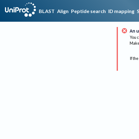
BLAST
Align
Peptide search
ID mapping
An u
You c
Make 
If the