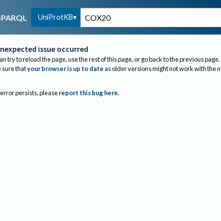
UniProtKB
SPARQL
nexpected issue occurred
an try to reload the page, use the rest of this page, or go back to the previous page.
sure that
your browser is up to date
as older versions might not work with the 
 error persists, please
report this bug here
.