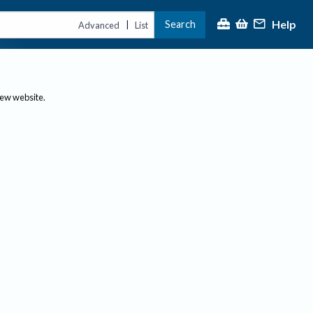
Help
Search
|
Advanced
List
new website.