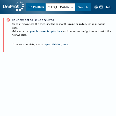
Help
UniProtKB
Search
Advanced
An unexpected issue occurred
You can try to reload the page, use the rest of this page, or go back to the previous
page.
Make sure that
your browser is up to date
as older versions might not work with the
new website.
If the error persists, please
report this bug here
.