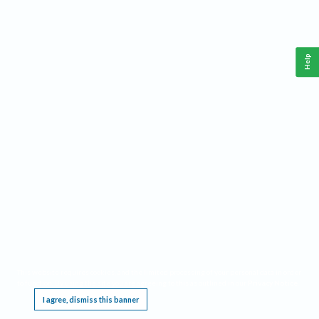
Help
This website requires cookies, and the limited processing of your personal data in order
to function. By using the site you are agreeing to this as outlined in our
Privacy Notice
.
I agree, dismiss this banner