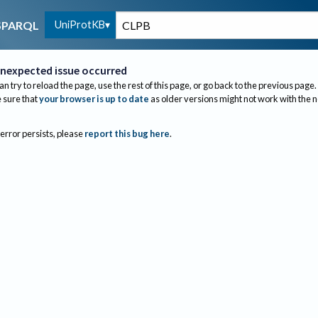
UniProtKB
SPARQL
nexpected issue occurred
an try to reload the page, use the rest of this page, or go back to the previous page.
sure that
your browser is up to date
as older versions might not work with the 
 error persists, please
report this bug here
.