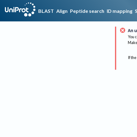
BLAST
Align
Peptide search
ID mapping
An u
You c
Make 
If the