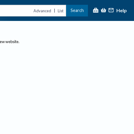
Help
Search
|
Advanced
List
new website.