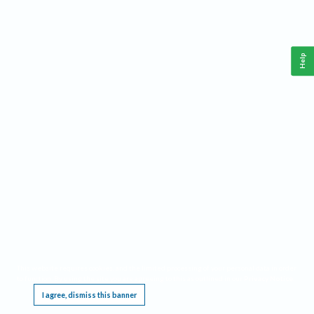
Help
This website requires cookies, and the limited processing of your personal data in order
to function. By using the site you are agreeing to this as outlined in our
Privacy Notice
.
I agree, dismiss this banner