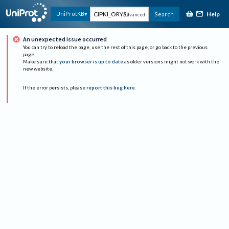
Help
UniProtKB
Search
Advanced
An unexpected issue occurred
You can try to reload the page, use the rest of this page, or go back to the previous
page.
Make sure that
your browser is up to date
as older versions might not work with the
new website.
If the error persists, please
report this bug here
.