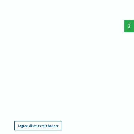
Help
This website requires cookies, and the limited processing of your personal data in order
to function. By using the site you are agreeing to this as outlined in our
Privacy Notice
.
I agree, dismiss this banner