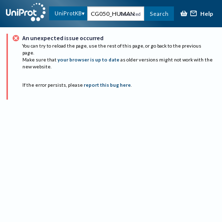
Help
UniProtKB
Search
Advanced
An unexpected issue occurred
You can try to reload the page, use the rest of this page, or go back to the previous
page.
Make sure that
your browser is up to date
as older versions might not work with the
new website.
If the error persists, please
report this bug here
.