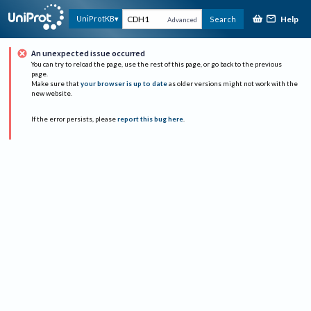
Help
UniProtKB
Search
Advanced
An unexpected issue occurred
You can try to reload the page, use the rest of this page, or go back to the previous
page.
Make sure that
your browser is up to date
as older versions might not work with the
new website.
If the error persists, please
report this bug here
.