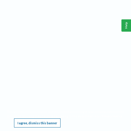
Help
This website requires cookies, and the limited processing of your personal data in order
to function. By using the site you are agreeing to this as outlined in our
Privacy Notice
.
I agree, dismiss this banner