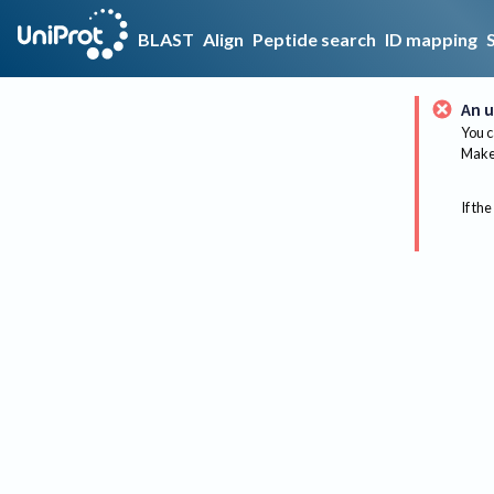
BLAST
Align
Peptide search
ID mapping
An u
You c
Make 
If the