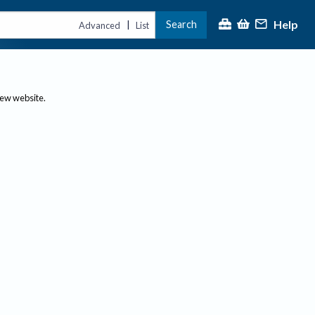
Help
Search
|
Advanced
List
new website.