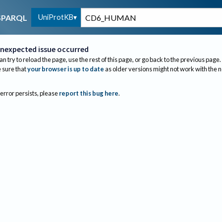
UniProtKB
SPARQL
nexpected issue occurred
an try to reload the page, use the rest of this page, or go back to the previous page.
sure that
your browser is up to date
as older versions might not work with the 
 error persists, please
report this bug here
.