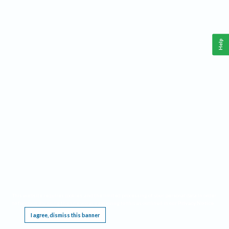
Help
This website requires cookies, and the limited processing of your personal data in order
to function. By using the site you are agreeing to this as outlined in our
Privacy Notice
.
I agree, dismiss this banner