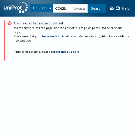
Help
UniProtKB
Search
Advanced
An unexpected issue occurred
You can try to reload the page, use the rest of this page, or go back to the previous
page.
Make sure that
your browser is up to date
as older versions might not work with the
new website.
If the error persists, please
report this bug here
.