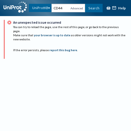
Help
UniProtKB
Search
Advanced
An unexpected issue occurred
You can try to reload the page, use the rest of this page, or go back to the previous
page.
Make sure that
your browser is up to date
as older versions might not work with the
new website.
If the error persists, please
report this bug here
.