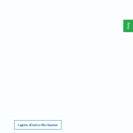
Help
This website requires cookies, and the limited processing of your personal data in order
to function. By using the site you are agreeing to this as outlined in our
Privacy Notice
.
I agree, dismiss this banner