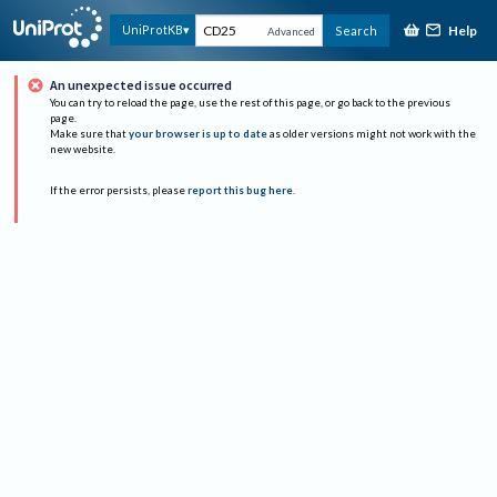
Help
UniProtKB
Search
Advanced
An unexpected issue occurred
You can try to reload the page, use the rest of this page, or go back to the previous
page.
Make sure that
your browser is up to date
as older versions might not work with the
new website.
If the error persists, please
report this bug here
.