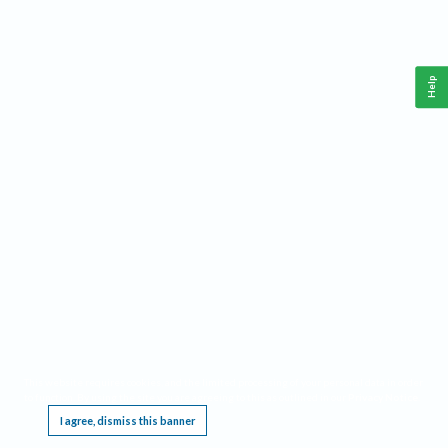
Help
This website requires cookies, and the limited processing of your personal data in order
to function. By using the site you are agreeing to this as outlined in our
Privacy Notice
.
I agree, dismiss this banner