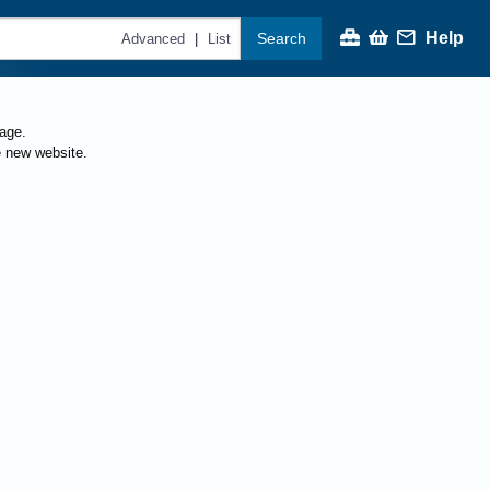
Help
Search
|
Advanced
List
page.
e new website.