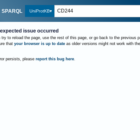
UniProtKB
SPARQL
expected issue occurred
try to reload the page, use the rest of this page, or go back to the previous 
re that
your browser is up to date
as older versions might not work with th
rror persists, please
report this bug here
.