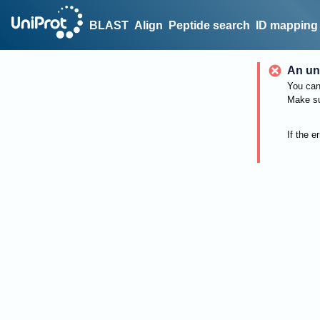
BLAST
Align
Peptide search
ID mapping
An un
You can 
Make su
If the e