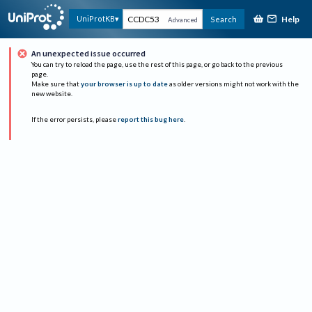
Help
UniProtKB
Search
Advanced
An unexpected issue occurred
You can try to reload the page, use the rest of this page, or go back to the previous
page.
Make sure that
your browser is up to date
as older versions might not work with the
new website.
If the error persists, please
report this bug here
.