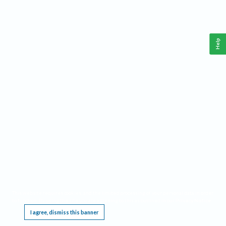
Help
This website requires cookies, and the limited processing of your personal data in order
to function. By using the site you are agreeing to this as outlined in our
Privacy Notice
.
I agree, dismiss this banner