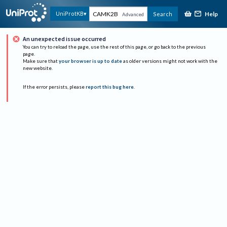
Help
UniProtKB
Search
Advanced
An unexpected issue occurred
You can try to reload the page, use the rest of this page, or go back to the previous
page.
Make sure that
your browser is up to date
as older versions might not work with the
new website.
If the error persists, please
report this bug here
.