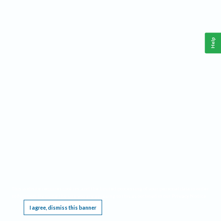
Help
This website requires cookies, and the limited processing of your personal data in order
to function. By using the site you are agreeing to this as outlined in our
Privacy Notice
.
I agree, dismiss this banner