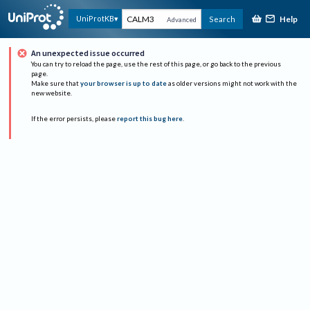
Help
UniProtKB
Search
Advanced
An unexpected issue occurred
You can try to reload the page, use the rest of this page, or go back to the previous
page.
Make sure that
your browser is up to date
as older versions might not work with the
new website.
If the error persists, please
report this bug here
.