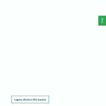
Help
This website requires cookies, and the limited processing of your personal data in order
to function. By using the site you are agreeing to this as outlined in our
Privacy Notice
.
I agree, dismiss this banner