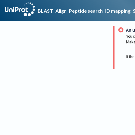
BLAST
Align
Peptide search
ID mapping
An u
You c
Make 
If the