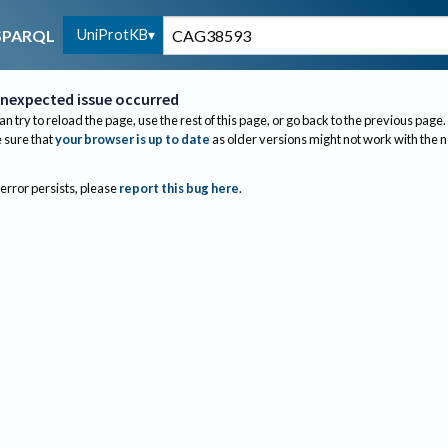
UniProtKB
SPARQL
nexpected issue occurred
an try to reload the page, use the rest of this page, or go back to the previous page.
sure that
your browser is up to date
as older versions might not work with the 
 error persists, please
report this bug here
.