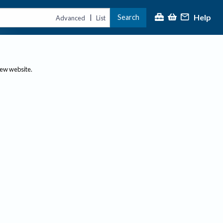
Help
Search
|
Advanced
List
new website.