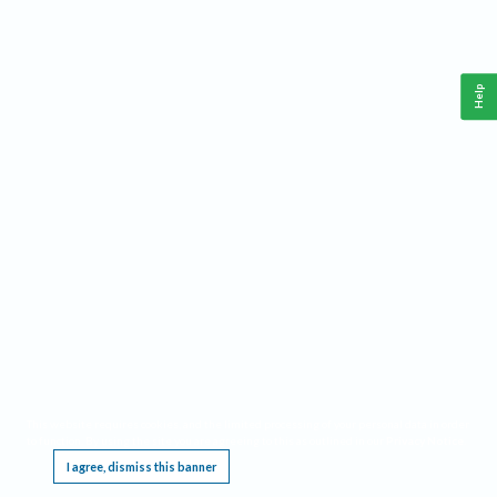
Help
This website requires cookies, and the limited processing of your personal data in order
to function. By using the site you are agreeing to this as outlined in our
Privacy Notice
.
I agree, dismiss this banner