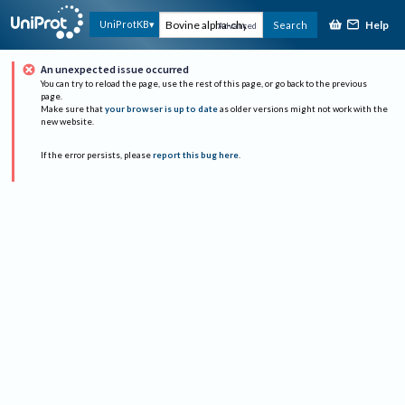
Help
UniProtKB
Search
Advanced
An unexpected issue occurred
You can try to reload the page, use the rest of this page, or go back to the previous
page.
Make sure that
your browser is up to date
as older versions might not work with the
new website.
If the error persists, please
report this bug here
.