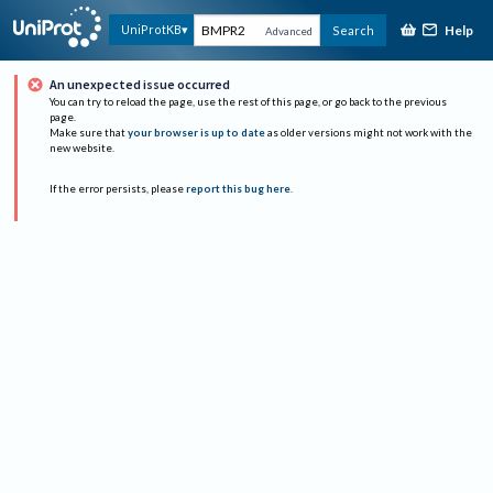
Help
UniProtKB
Search
Advanced
An unexpected issue occurred
You can try to reload the page, use the rest of this page, or go back to the previous
page.
Make sure that
your browser is up to date
as older versions might not work with the
new website.
If the error persists, please
report this bug here
.