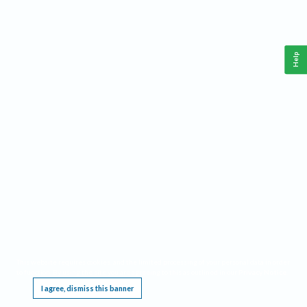
Help
This website requires cookies, and the limited processing of your personal data in order
to function. By using the site you are agreeing to this as outlined in our
Privacy Notice
.
I agree, dismiss this banner