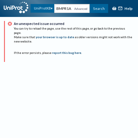
Help
UniProtKB
Search
Advanced
An unexpected issue occurred
You can try to reload the page, use the rest of this page, or go back to the previous
page.
Make sure that
your browser is up to date
as older versions might not work with the
new website.
If the error persists, please
report this bug here
.