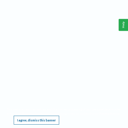
Help
This website requires cookies, and the limited processing of your personal data in order
to function. By using the site you are agreeing to this as outlined in our
Privacy Notice
.
I agree, dismiss this banner