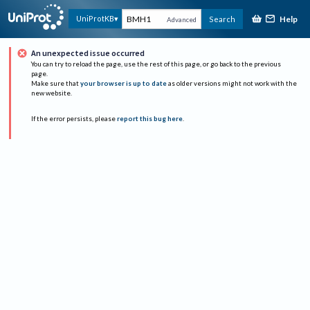
Help
UniProtKB
Search
Advanced
An unexpected issue occurred
You can try to reload the page, use the rest of this page, or go back to the previous
page.
Make sure that
your browser is up to date
as older versions might not work with the
new website.
If the error persists, please
report this bug here
.