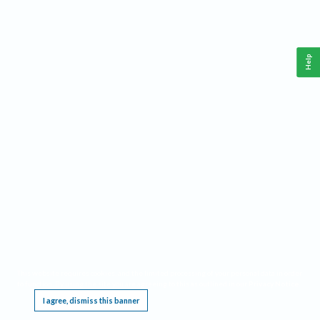
Help
This website requires cookies, and the limited processing of your personal data in order
to function. By using the site you are agreeing to this as outlined in our
Privacy Notice
.
I agree, dismiss this banner