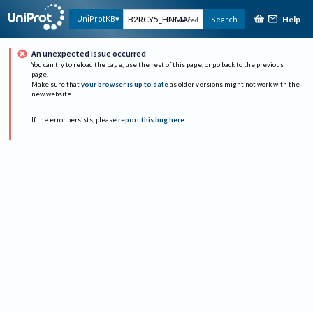
Help
UniProtKB
Search
Advanced
An unexpected issue occurred
You can try to reload the page, use the rest of this page, or go back to the previous
page.
Make sure that
your browser is up to date
as older versions might not work with the
new website.
If the error persists, please
report this bug here
.