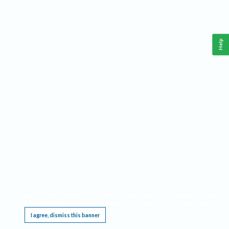
Help
This website requires cookies, and the limited processing of your personal data in order
to function. By using the site you are agreeing to this as outlined in our
Privacy Notice
.
I agree, dismiss this banner