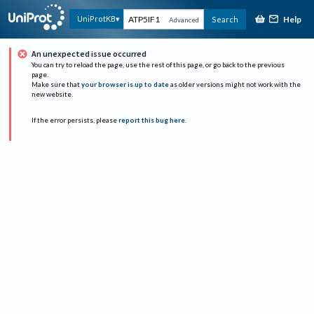
Help
UniProtKB
Search
Advanced
An unexpected issue occurred
You can try to reload the page, use the rest of this page, or go back to the previous
page.
Make sure that
your browser is up to date
as older versions might not work with the
new website.
If the error persists, please
report this bug here
.