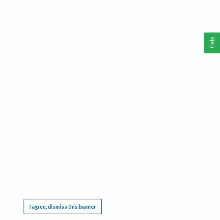
Help
This website requires cookies, and the limited processing of your personal data in order
to function. By using the site you are agreeing to this as outlined in our
Privacy Notice
.
I agree, dismiss this banner