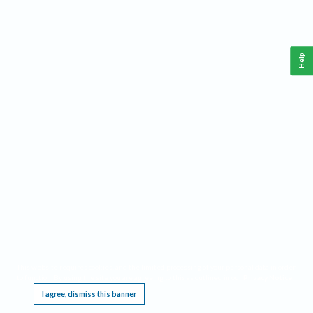
Help
This website requires cookies, and the limited processing of your personal data in order
to function. By using the site you are agreeing to this as outlined in our
Privacy Notice
.
I agree, dismiss this banner