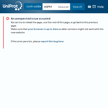
Help
UniProtKB
Search
Advanced
An unexpected issue occurred
You can try to reload the page, use the rest of this page, or go back to the previous
page.
Make sure that
your browser is up to date
as older versions might not work with the
new website.
If the error persists, please
report this bug here
.